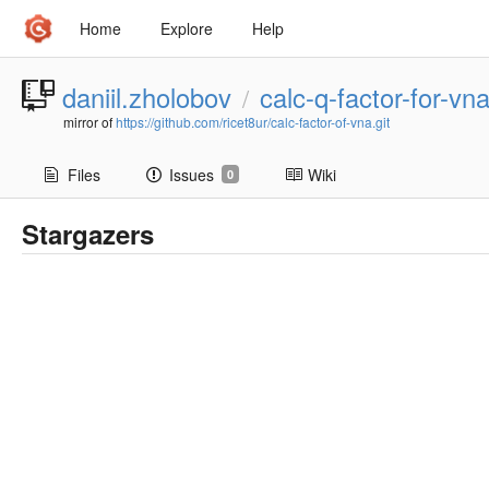
Home
Explore
Help
daniil.zholobov
calc-q-factor-for-vn
/
mirror of
https://github.com/ricet8ur/calc-factor-of-vna.git
Files
Issues
Wiki
0
Stargazers