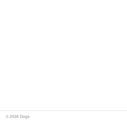
© 2026 Gogs