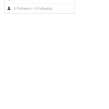
0 Followers
-
0 Following