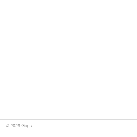
© 2026 Gogs