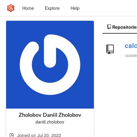
Home
Explore
Help
Repositorie
calc
Updat
Zholobov Daniil Zholobov
daniil.zholobov
Joined on Jul 20, 2022