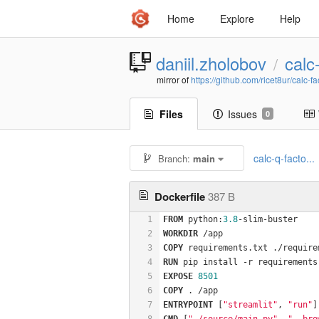
Home
Explore
Help
daniil.zholobov
calc
/
mirror of
https://github.com/ricet8ur/calc-fa
Files
Issues
0
calc-q-facto...
Branch:
main
Dockerfile
387 B
1
FROM
 python:
3.8
-slim-buster
2
WORKDIR
 /app
3
COPY
 requirements.txt ./require
4
RUN
 pip install -r requirements
5
EXPOSE
8501
6
COPY
 . /app
7
ENTRYPOINT
 [
"streamlit"
, 
"run"
]
8
CMD
 [
"./source/main.py"
, 
"--bro