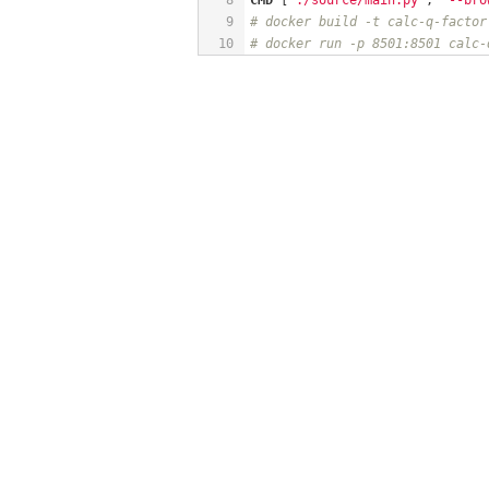
9
# docker build -t calc-q-factor
10
# docker run -p 8501:8501 calc-