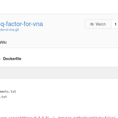
-q-factor-for-vna
Watch
1
ctor-of-vna.git
Wiki
Dockerfile
/
ments.txt
.txt
wser.serverAddress=0.0.0.0"
, 
"--browser.gatherUsageStats=false"
,