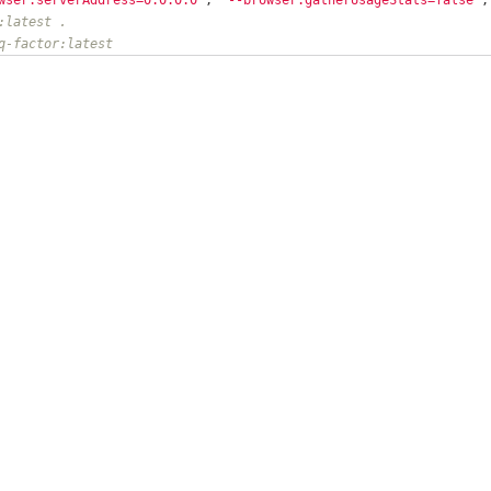
:latest .
q-factor:latest