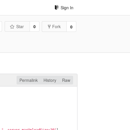
Sign In
Star
0
Fork
0
Permalink
History
Raw
 
"--server.maxUploadSize=20"
]