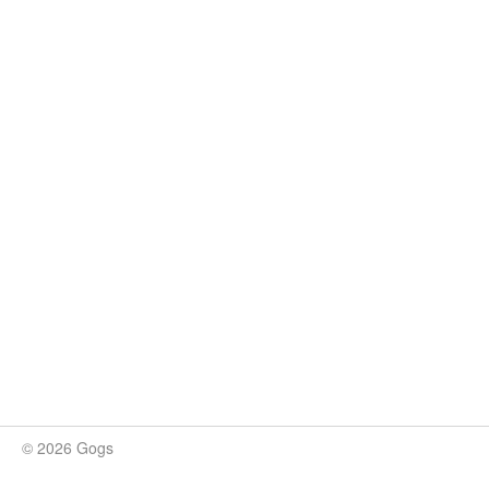
© 2026 Gogs