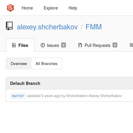
Home
Explore
Help
alexey.shcherbakov
FMM
/
Files
Issues
Pull Requests
0
0
Overview
All Branches
Default Branch
Updated
5 years ago
by Shcherbakov Alexey Shcherbakov
master