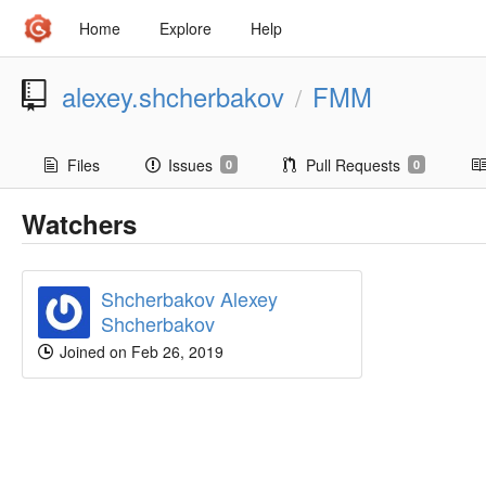
Home
Explore
Help
alexey.shcherbakov
FMM
/
Files
Issues
Pull Requests
0
0
Watchers
Shcherbakov Alexey
Shcherbakov
Joined on Feb 26, 2019