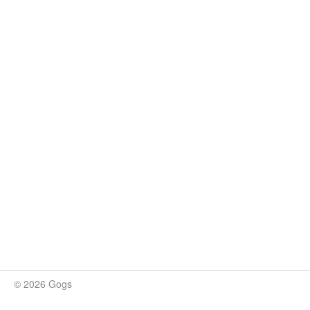
© 2026 Gogs