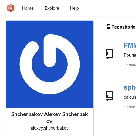
Home
Explore
Help
Repositorie
FM
Fourie
Updat
sph
calcul
Updat
Shcherbakov Alexey Shcherbak
ov
alexey.shcherbakov