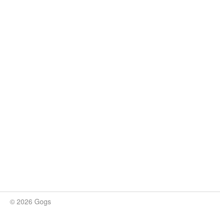
© 2026 Gogs