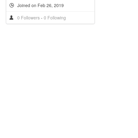
Joined on Feb 26, 2019
0 Followers
-
0 Following