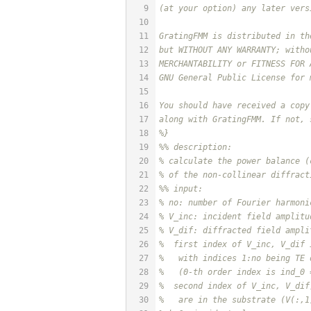
9
(at your option) any later vers
10
11
GratingFMM is distributed in th
12
but WITHOUT ANY WARRANTY; witho
13
MERCHANTABILITY or FITNESS FOR 
14
GNU General Public License for 
15
16
You should have received a copy
17
along with GratingFMM. If not, 
18
%}
19
%% description:
20
% calculate the power balance (
21
% of the non-collinear diffract
22
%% input:
23
% no: number of Fourier harmoni
24
% V_inc: incident field amplitu
25
% V_dif: diffracted field ampli
26
%  first index of V_inc, V_dif 
27
%   with indices 1:no being TE 
28
%   (0-th order index is ind_0 
29
%  second index of V_inc, V_dif
30
%   are in the substrate (V(:,1