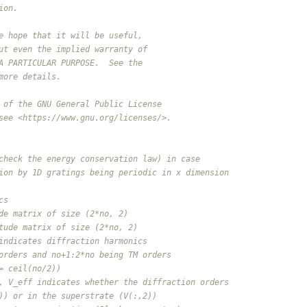
ion.
e hope that it will be useful,
ut even the implied warranty of
A PARTICULAR PURPOSE.  See the
more details.
 of the GNU General Public License
see <https://www.gnu.org/licenses/>.
check the energy conservation law) in case
ion by 1D gratings being periodic in x dimension
cs
de matrix of size (2*no, 2)
tude matrix of size (2*no, 2)
indicates diffraction harmonics
orders and no+1:2*no being TM orders
= ceil(no/2))
, V_eff indicates whether the diffraction orders
)) or in the superstrate (V(:,2))