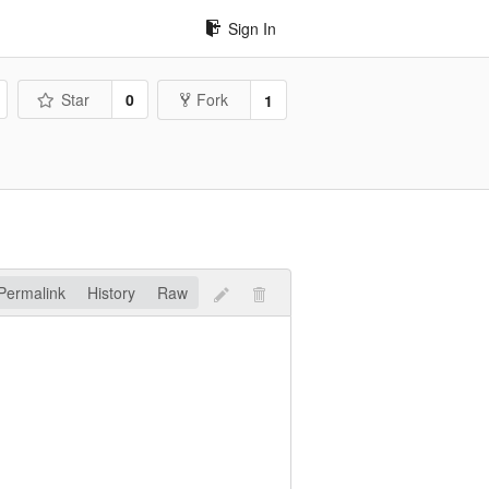
Sign In
Star
0
Fork
1
Permalink
History
Raw