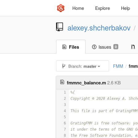
Home
Explore
Help
alexey.shcherbakov
/
Files
Issues
0
FMM
fmm
Branch:
master
/
fmmnc_balance.m
2.6 KB
1
%{
2
Copyright © 2020 Alexey A. Shch
3
4
This file is part of GratingFMM
5
6
GratingFMM is free software: yo
7
it under the terms of the GNU G
8
the Free Software Foundation, e