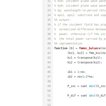
31
% kx0: incident plane wave wave
32
% ky0: incident plane wave wave
33
% kg: wavelength-to-period rati
34
% eps1, eps2: substrate and sup
35
%% output:
36
% if the incident field has pro
37
%  normalized difference betwee
38
%  power, otherwise (if the inc
39
%  the total power carried by p
40
%% implementation
41
function
[b]
 = 
fmmnc_balance
(no
42
	[kz1, kz2] = fmm_kxz(n
43
	kz1 = transpose(kz1);
44
	kz2 = transpose(kz2);
45
46
	ib1 = 
1
:no;
47
	ib2 = no+
1
:
2
*no;
48
49
	P_inc = sum( 
abs
((V_inc
50
51
	P_dif = sum( 
abs
((V_dif
52
53