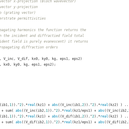
vector x-projection (Bloch wavevector)
vector y-projection
o (grating vector)
erstrate permittivities
pagating harmonics the function returns the
n the incident and diffractied field total
ident field is purely evanescent) it returns
ropagating diffraction orders
, V_inc, V_dif, kx0, ky0, kg, eps1, eps2)
o, kx0, ky0, kg, eps1, eps2);
(ib1,
1
)).^
2
).*
real
(kz1) + 
abs
((V_inc(ib1,
2
)).^
2
).*
real
(kz2) ) ..
				+ sum( 
abs
((V_inc(ib2,
1
)).^
2
).*
real
(kz1/eps1) + 
abs
((V_inc(ib2,
(ib1,
1
)).^
2
).*
real
(kz1) + 
abs
((V_dif(ib1,
2
)).^
2
).*
real
(kz2) ) ..
				+ sum( 
abs
((V_dif(ib2,
1
)).^
2
).*
real
(kz1/eps1) + 
abs
((V_dif(ib2,