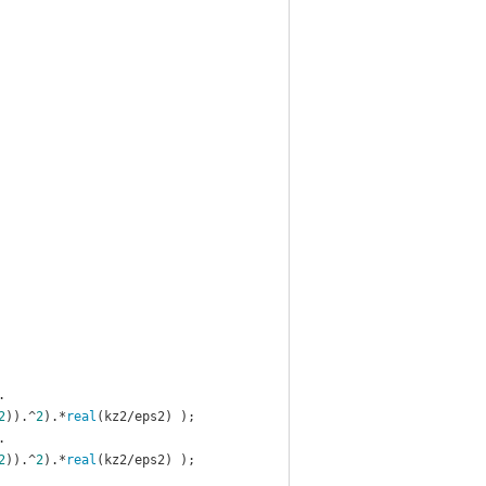
.
2
)).^
2
).*
real
(kz2/eps2) );
.
2
)).^
2
).*
real
(kz2/eps2) );