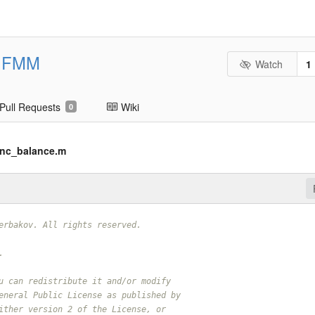
FMM
Watch
1
Pull Requests
Wiki
0
nc_balance.m
erbakov. All rights reserved.
.
u can redistribute it and/or modify
eneral Public License as published by
ither version 2 of the License, or