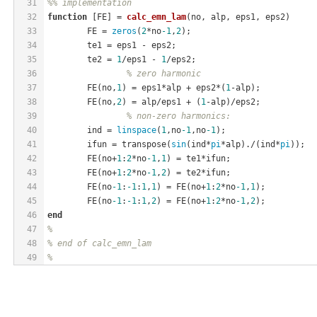
31
%% implementation
32
function
[FE]
 = 
calc_emn_lam
(no, alp, eps1, eps2)
33
	FE = 
zeros
(
2
*no
-1
,
2
);
34
	te1 = eps1 - eps2;
35
	te2 = 
1
/eps1 - 
1
/eps2;
36
% zero harmonic
37
	FE(no,
1
) = eps1*alp + eps2*(
1
-alp);
38
	FE(no,
2
) = alp/eps1 + (
1
-alp)/eps2;
39
% non-zero harmonics:
40
	ind = 
linspace
(
1
,no
-1
,no
-1
);
41
	ifun = transpose(
sin
(ind*
pi
*alp)./(ind*
pi
));
42
	FE(no+
1
:
2
*no
-1
,
1
) = te1*ifun;
43
	FE(no+
1
:
2
*no
-1
,
2
) = te2*ifun;
44
	FE(no
-1
:
-1
:
1
,
1
) = FE(no+
1
:
2
*no
-1
,
1
);
45
	FE(no
-1
:
-1
:
1
,
2
) = FE(no+
1
:
2
*no
-1
,
2
);
46
end
47
%
48
% end of calc_emn_lam
49
%