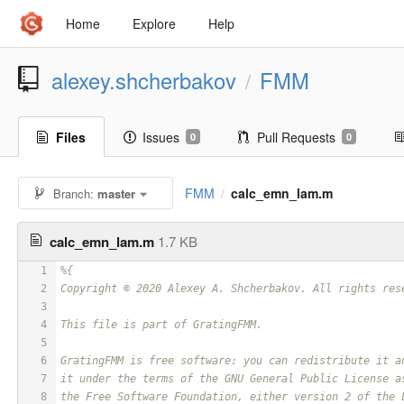
Home
Explore
Help
alexey.shcherbakov
FMM
/
Files
Issues
Pull Requests
0
0
FMM
calc_emn_lam.m
Branch:
master
/
calc_emn_lam.m
1.7 KB
1
%{
2
Copyright © 2020 Alexey A. Shcherbakov. All rights res
3
4
This file is part of GratingFMM.
5
6
GratingFMM is free software: you can redistribute it a
7
it under the terms of the GNU General Public License a
8
the Free Software Foundation, either version 2 of the 