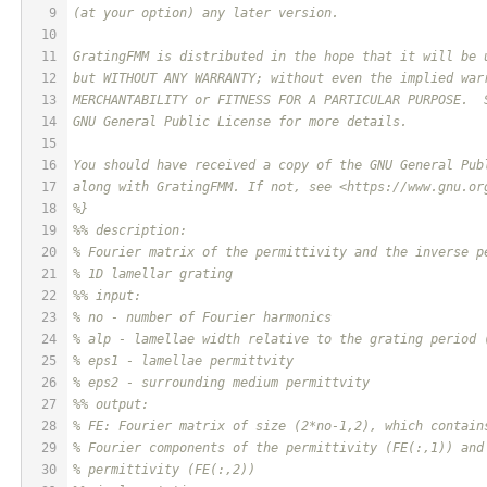
9
(at your option) any later version.
10
11
GratingFMM is distributed in the hope that it will be 
12
but WITHOUT ANY WARRANTY; without even the implied war
13
MERCHANTABILITY or FITNESS FOR A PARTICULAR PURPOSE.  
14
GNU General Public License for more details.
15
16
You should have received a copy of the GNU General Pub
17
along with GratingFMM. If not, see <https://www.gnu.or
18
%}
19
%% description:
20
% Fourier matrix of the permittivity and the inverse p
21
% 1D lamellar grating
22
%% input:
23
% no - number of Fourier harmonics
24
% alp - lamellae width relative to the grating period 
25
% eps1 - lamellae permittvity
26
% eps2 - surrounding medium permittvity
27
%% output:
28
% FE: Fourier matrix of size (2*no-1,2), which contain
29
% Fourier components of the permittivity (FE(:,1)) and
30
% permittivity (FE(:,2))