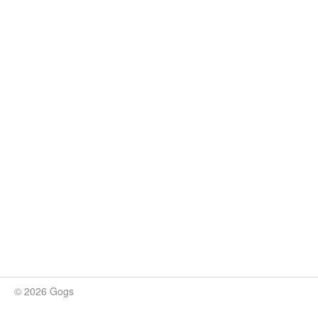
© 2026 Gogs