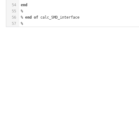
54
end
55
%
56
% 
end
of
 calc_SMD_interface
57
%