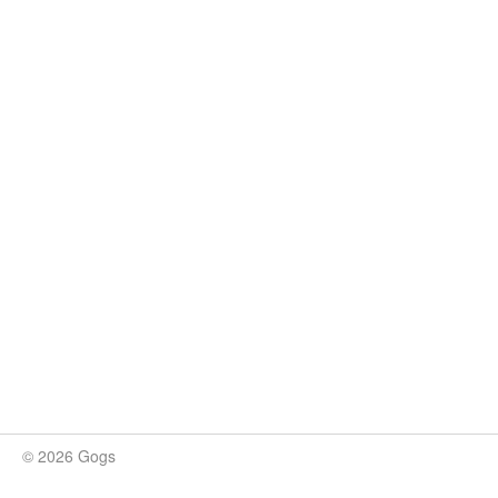
© 2026 Gogs