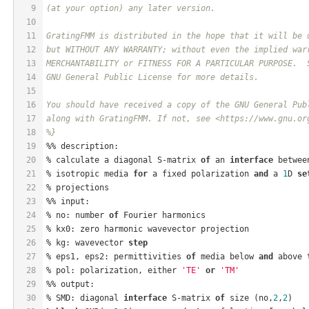
9
(at your option) any later version.
10
11
GratingFMM is distributed in the hope that it will be 
12
but WITHOUT ANY WARRANTY; without even the implied war
13
MERCHANTABILITY or FITNESS FOR A PARTICULAR PURPOSE.  
14
GNU General Public License for more details.
15
16
You should have received a copy of the GNU General Pub
17
along with GratingFMM. If not, see <https://www.gnu.or
18
%}
19
%% description:
20
% calculate a diagonal S-matrix 
of
 an 
interface
 betwee
21
% isotropic media 
for
 a fixed polarization 
and
 a 
1
D 
se
22
% projections
23
%% input:
24
% no: number 
of
 Fourier harmonics
25
% kx0: zero harmonic wavevector projection
26
% kg: wavevector 
step
27
% eps1, eps2: permittivities 
of
 media below 
and
 above 
28
% pol: polarization, either 
'TE'
or
'TM'
29
%% output:
30
% SMD: diagonal 
interface
 S-matrix 
of
 size (no,
2
,
2
)