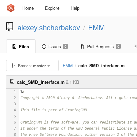
Home
Explore
Help
alexey.shcherbakov
FMM
/
Files
Issues
Pull Requests
0
0
FMM
calc_SMD_interface.m
Branch:
master
/
calc_SMD_interface.m
2.1 KB
1
%
{
2
Copyright © 2020 Alexey A. Shcherbakov. All rights res
3
4
This file is part of GratingFMM.
5
6
GratingFMM is free software: you can redistribute it a
7
it under the terms of the GNU General Public License a
8
the Free Software Foundation, either version 2 of the 