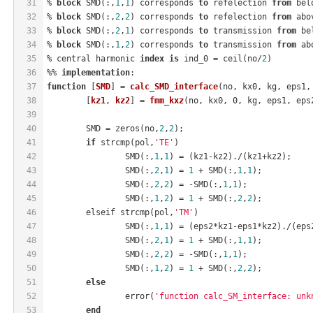
31
% 
block
 SMD(:,
1
,
1
) corresponds 
to
 refelection 
from
 bel
32
% 
block
 SMD(:,
2
,
2
) corresponds 
to
 refelection 
from
 abo
33
% 
block
 SMD(:,
2
,
1
) corresponds 
to
 transmission 
from
 be
34
% 
block
 SMD(:,
1
,
2
) corresponds 
to
 transmission 
from
 ab
35
% central harmonic 
index
is
 ind_0 = ceil(no/
2
)
36
%% 
implementation
:
37
function
 [
SMD
] = 
calc_SMD_interface
(no, kx0, kg, eps1,
38
	[
kz1
, 
kz2
] = 
fmm_kxz
(no, kx0, 0, kg, eps1, eps
39
40
	SMD = zeros(no,
2
,
2
);
41
if
 strcmp(pol,
'TE'
)
42
		SMD(:,
1
,
1
) = (kz1-kz2)./(kz1+kz2);
43
		SMD(:,
2
,
1
) = 
1
 + SMD(:,
1
,
1
);
44
		SMD(:,
2
,
2
) = -SMD(:,
1
,
1
);
45
		SMD(:,
1
,
2
) = 
1
 + SMD(:,
2
,
2
);
46
	elseif strcmp(pol,
'TM'
)
47
		SMD(:,
1
,
1
) = (eps2*kz1-eps1*kz2)./(eps
48
		SMD(:,
2
,
1
) = 
1
 + SMD(:,
1
,
1
);
49
		SMD(:,
2
,
2
) = -SMD(:,
1
,
1
);
50
		SMD(:,
1
,
2
) = 
1
 + SMD(:,
2
,
2
);
51
else
52
		error(
'function calc_SM_interface: unk
53
end