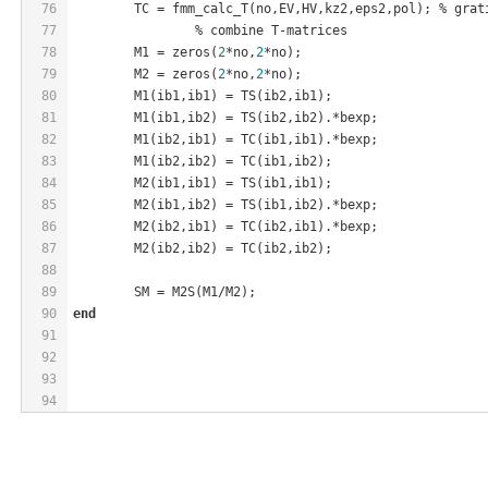
76
	TC = fmm
_calc_T(
no
,EV,HV,
kz2
,
eps2
,
pol
)
; % grat
77
		% combine T-matrices
78
	M1 = zeros(
2
*no,
2
*no);
79
	M2 = zeros(
2
*no,
2
*no);
80
M1(
ib1
,
ib1
)
 = 
TS(
ib2
,
ib1
)
;
81
M1(
ib1
,
ib2
)
 = 
TS(
ib2
,
ib2
)
.*bexp;
82
M1(
ib2
,
ib1
)
 = 
TC(
ib1
,
ib1
)
.*bexp;
83
M1(
ib2
,
ib2
)
 = 
TC(
ib1
,
ib2
)
;
84
M2(
ib1
,
ib1
)
 = 
TS(
ib1
,
ib1
)
;
85
M2(
ib1
,
ib2
)
 = 
TS(
ib1
,
ib2
)
.*bexp;
86
M2(
ib2
,
ib1
)
 = 
TC(
ib2
,
ib1
)
.*bexp;
87
M2(
ib2
,
ib2
)
 = 
TC(
ib2
,
ib2
)
;
88
89
	SM = 
M2S(M1
/
M2)
;
90
end
91
92
93
94