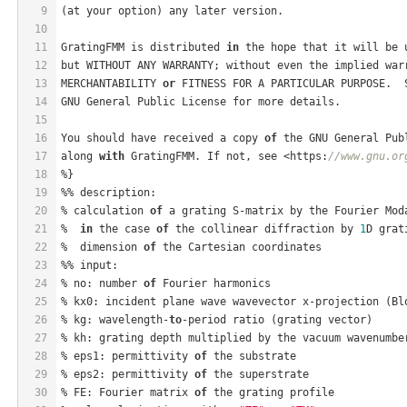
9
(at your option) any later version.
10
11
GratingFMM is distributed 
in
 the hope that it will be 
12
but WITHOUT ANY WARRANTY; without even the implied war
13
MERCHANTABILITY 
or
 FITNESS FOR A PARTICULAR PURPOSE.  
14
GNU General Public License for more details.
15
16
You should have received a copy 
of
 the GNU General Pub
17
along 
with
 GratingFMM. If not, see <https:
//www.gnu.or
18
%}
19
%% description:
20
% calculation 
of
 a grating S-matrix by the Fourier Mod
21
%  
in
 the case 
of
 the collinear diffraction by 
1
D grat
22
%  dimension 
of
 the Cartesian coordinates
23
%% input:
24
% no: number 
of
 Fourier harmonics
25
% kx0: incident plane wave wavevector x-projection (Bl
26
% kg: wavelength-
to
-period ratio (grating vector)
27
% kh: grating depth multiplied by the vacuum wavenumbe
28
% eps1: permittivity 
of
 the substrate
29
% eps2: permittivity 
of
 the superstrate
30
% FE: Fourier matrix 
of
 the grating profile