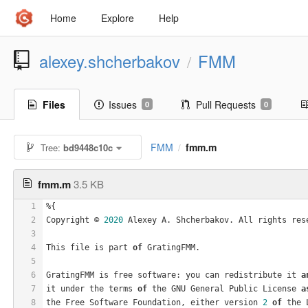
Home
Explore
Help
alexey.shcherbakov
FMM
/
Files
Issues
Pull Requests
0
0
FMM
fmm.m
Tree:
bd9448c10c
/
fmm.m
3.5 KB
1
%{
2
Copyright © 
2020
 Alexey A. Shcherbakov. All rights res
3
4
This file is part 
of
 GratingFMM.
5
6
GratingFMM is free software: you can redistribute it 
a
7
it under the terms 
of
 the GNU General Public License 
a
8
the Free Software Foundation, either version 
2
of
 the 