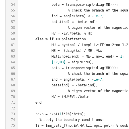
54
		beta = transpose(sqrt(diag(MB)));
55
			% check the branch 
of
 the squa
56
		ind = angle(beta) < -
1e-7
;
57
		beta(ind) = -beta(ind);
58
			% eigen vector 
of
 the magnetic
59
		HV = -EV.*beta; % Hx
60
else
 % 
if
 TM polarization
61
		MU = eye(no)
 / 
toeplitz(
FE(
no
:2
*
no
-1,2
62
		ME = -(diag(kx)
 / 
ME).*kx;
63
ME(1:
no
+1:
end
)
 = 
ME(1:
no
+1:
end
)
 + 
1
;
64
[EV,MB]
 = eig(ME*MU);
65
		beta = transpose(sqrt(diag(MB)));
66
			% check the branch 
of
 the squa
67
		ind = angle(beta) < -
1e-7
;
68
		beta(ind) = -beta(ind);
69
			% eigen vector 
of
 the magnetic
70
		HV = (MU*EV)./beta;
71
end
72
73
	bexp = exp((
1
i*kh)*beta);
74
	  % apply the boundary conditions:
75
	TS = fmm
_calc_T(
no
,EV,HV,
kz1
,
eps1
,
pol
)
; % susb