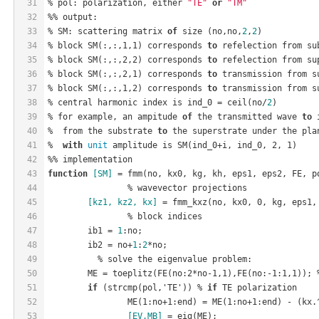
31
% pol: polarization, either 
"TE"
or
"TM"
32
%% output:
33
% SM: scattering matrix 
of
 size (no,no,
2
,
2
)
34
% block 
SM(:,:,1,1)
 corresponds 
to
 refelection from su
35
% block 
SM(:,:,2,2)
 corresponds 
to
 refelection from su
36
% block 
SM(:,:,2,1)
 corresponds 
to
 transmission from s
37
% block 
SM(:,:,1,2)
 corresponds 
to
 transmission from s
38
% central harmonic index is ind_0 = ceil(no/
2
)
39
% for example, an ampitude 
of
 the transmitted wave 
to
 
40
%  from the substrate 
to
 the superstrate under the pla
41
%  
with
unit
 amplitude is 
SM(
ind_0
+
i
, 
ind_0
, 2, 1)
42
%% implementation
43
function
[SM]
 = fmm(no, kx0, kg, kh, eps1, eps2, FE, p
44
		% wavevector projections
45
[
kz1
, 
kz2
, 
kx
]
 = fmm
_kxz(
no
, 
kx0
, 0, 
kg
, 
eps1
,
46
		% block indices
47
	ib1 = 
1
:no;
48
	ib2 = no+
1
:
2
*no;
49
	  % solve the eigenvalue problem:
50
	ME = toeplitz(
FE(
no
:2
*
no
-1,1)
,
FE(
no
:-1:1,1)
51
if
 (strcmp(pol,'TE')) % 
if
 TE polarization
52
ME(1:
no
+1:
end
)
 = 
ME(1:
no
+1:
end
)
 - (kx.
53
[EV,MB]
 = eig(ME);