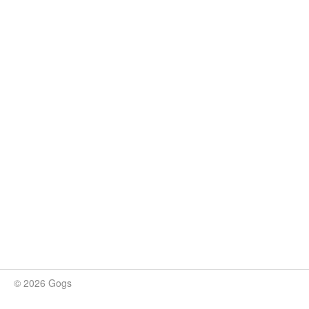
© 2026 Gogs