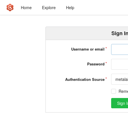
Home
Explore
Help
Sign I
Username or email
Password
metala
Authentication Source
Rem
Sign I